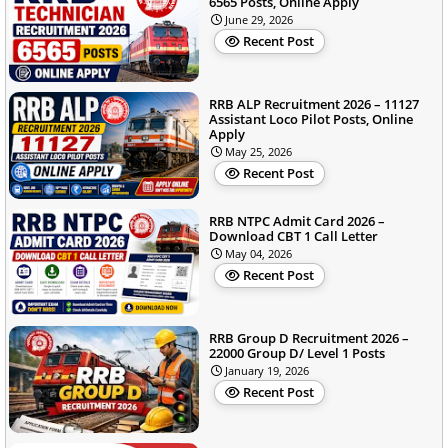
6565 Posts, Online Apply
June 29, 2026
Recent Post
RRB ALP Recruitment 2026 – 11127
Assistant Loco Pilot Posts, Online
Apply
May 25, 2026
Recent Post
RRB NTPC Admit Card 2026 –
Download CBT 1 Call Letter
May 04, 2026
Recent Post
RRB Group D Recruitment 2026 –
22000 Group D/ Level 1 Posts
January 19, 2026
Recent Post