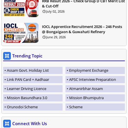
RRB Result 2026 – Check Group D CBT Merit List
& Cut-Off
July 02, 2026
IOCL Apprentice Recruitment 2026 – 246 Posts
@ Bongaigaon & Guwahati Refinery
June 29, 2026
Trending Topic
Assam Govt. Holiday List
Employment Exchange
Link PAN Card + Aadhaar
APSC Interview Preparation
Learner Driving Licence
Atmanirbhar Assam
Mission Basundhara 3.0
Mission Bhumiputra
Orunodoi Scheme
Scheme
Connect With Us