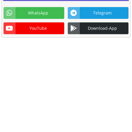
WhatsApp
Telegram
YouTube
Download-App