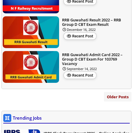
Recent Post
RRB Guwahati Result 2022 – RRB
Group D CBT Exam Result
December 16, 2022
Recent Post
RRB Guwahati Admit Card 2022 –
Group D CBT Exam For 103769
Vacancy
September 14, 2022
Recent Post
Older Posts
Trending Jobs