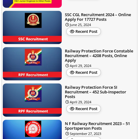
SSC CGL Recruitment 2024 – Online
Apply For 17727 Posts
June 25, 2024
Recent Post
Railway Protection Force Constable
Recruitment – 4208 Posts, Online
Apply
April 29, 2024
Recent Post
Railway Protection Force SI
Recruitment – 452 Sub-Inspector
Posts
April 29, 2024
Recent Post
N F Railway Recruitment 2023 – 51
Sportsperson Posts
September 27, 2023