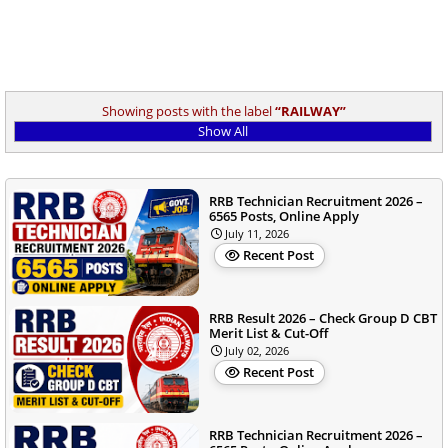
Showing posts with the label
RAILWAY
Show All
RRB Technician Recruitment 2026 –
6565 Posts, Online Apply
July 11, 2026
Recent Post
RRB Result 2026 – Check Group D CBT
Merit List & Cut-Off
July 02, 2026
Recent Post
RRB Technician Recruitment 2026 –