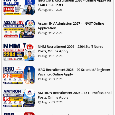
IBPS Clerk Recruitment 2026 – Online Apply for
11403 CSA Posts
August 01, 2026
Assam JNV Admission 2027 – JNVST Online
Application
August 02, 2026
NHM Recruitment 2026 – 2204 Staff Nurse
Posts, Online Apply
August 01, 2026
ISRO Recruitment 2026 – 92 Scientist/ Engineer
Vacancy, Online Apply
August 03, 2026
AMTRON Recruitment 2026 – 15 IT Professional
Posts, Online Apply
August 03, 2026