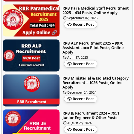
RRB Para Medical Staff Recruitment
2025 – 434 Posts, Online Apply
September 02, 2025
Recent Post
RRB ALP Recruitment 2025 – 9970
Assistant Loco Pilot Posts, Online
Apply
April 17, 2025
Recent Post
RRB Ministerial & Isolated Category
Recruitment – 1036 Posts, Online
Apply
December 24, 2024
Recent Post
RRB JE Recruitment 2024 – 7951
Junior Engineer & Other Posts
August 28, 2024
Recent Post