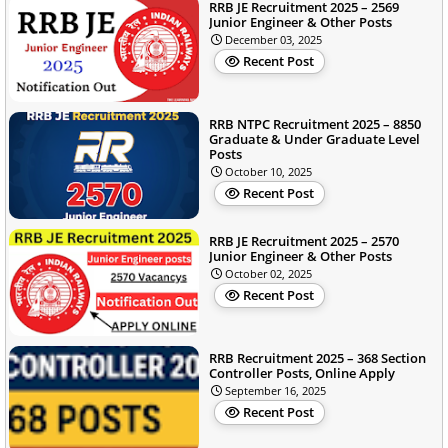
RRB JE Recruitment 2025 – 2569
Junior Engineer & Other Posts
December 03, 2025
Recent Post
RRB NTPC Recruitment 2025 – 8850
Graduate & Under Graduate Level
Posts
October 10, 2025
Recent Post
RRB JE Recruitment 2025 – 2570
Junior Engineer & Other Posts
October 02, 2025
Recent Post
RRB Recruitment 2025 – 368 Section
Controller Posts, Online Apply
September 16, 2025
Recent Post