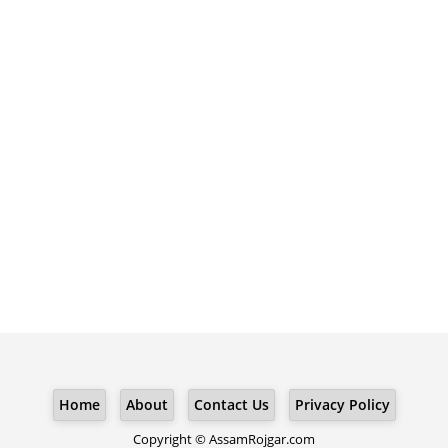
Home
About
Contact Us
Privacy Policy
Copyright © AssamRojgar.com