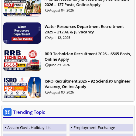
2026 – 137 Posts, Online Apply
August 04, 2026
Water Resources Department Recruitment
2025 – 212 AE & JE Vacancy
April 12, 2025
RRB Technician Recruitment 2026 – 6565 Posts,
Online Apply
June 29, 2026
ISRO Recruitment 2026 – 92 Scientist/ Engineer
Vacancy, Online Apply
August 03, 2026
Trending Topic
Assam Govt. Holiday List
Employment Exchange