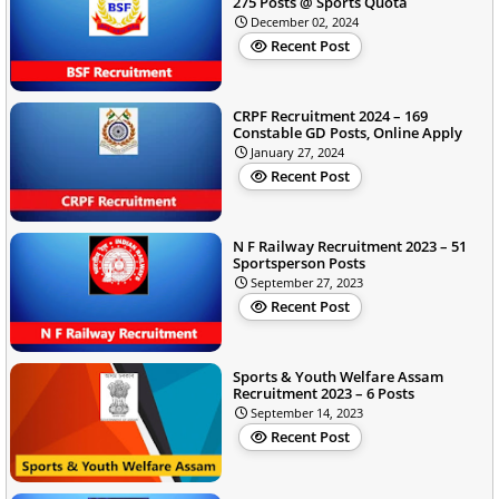
275 Posts @ Sports Quota
December 02, 2024
Recent Post
CRPF Recruitment 2024 – 169
Constable GD Posts, Online Apply
January 27, 2024
Recent Post
N F Railway Recruitment 2023 – 51
Sportsperson Posts
September 27, 2023
Recent Post
Sports & Youth Welfare Assam
Recruitment 2023 – 6 Posts
September 14, 2023
Recent Post