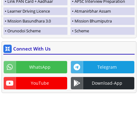
Link PAN Card + Aadhaar
APSC Interview Preparation
Learner Driving Licence
Atmanirbhar Assam
Mission Basundhara 3.0
Mission Bhumiputra
Orunodoi Scheme
Scheme
Connect With Us
WhatsApp
Telegram
YouTube
Download-App