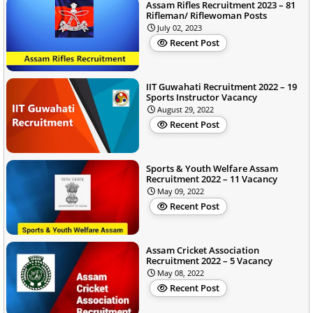
Assam Rifles Recruitment 2023 – 81
Rifleman/ Riflewoman Posts
July 02, 2023
Recent Post
IIT Guwahati Recruitment 2022 – 19
Sports Instructor Vacancy
August 29, 2022
Recent Post
Sports & Youth Welfare Assam
Recruitment 2022 – 11 Vacancy
May 09, 2022
Recent Post
Assam Cricket Association
Recruitment 2022 – 5 Vacancy
May 08, 2022
Recent Post