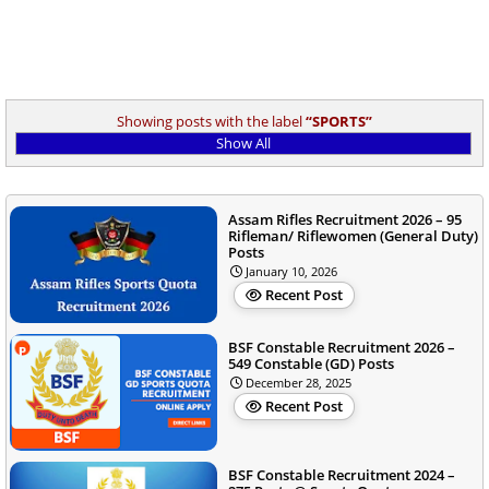
Showing posts with the label
SPORTS
Show All
Assam Rifles Recruitment 2026 – 95
Rifleman/ Riflewomen (General Duty)
Posts
January 10, 2026
Recent Post
BSF Constable Recruitment 2026 –
549 Constable (GD) Posts
December 28, 2025
Recent Post
BSF Constable Recruitment 2024 –