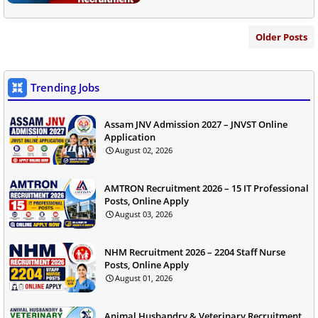
Older Posts
Trending Jobs
Assam JNV Admission 2027 – JNVST Online
Application
August 02, 2026
AMTRON Recruitment 2026 – 15 IT Professional
Posts, Online Apply
August 03, 2026
NHM Recruitment 2026 – 2204 Staff Nurse
Posts, Online Apply
August 01, 2026
Animal Husbandry & Veterinary Recruitment