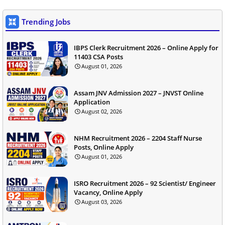
Trending Jobs
IBPS Clerk Recruitment 2026 – Online Apply for
11403 CSA Posts
August 01, 2026
Assam JNV Admission 2027 – JNVST Online
Application
August 02, 2026
NHM Recruitment 2026 – 2204 Staff Nurse
Posts, Online Apply
August 01, 2026
ISRO Recruitment 2026 – 92 Scientist/ Engineer
Vacancy, Online Apply
August 03, 2026