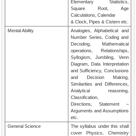
Elementary Statistics,
Square Root, Age
Calculations, Calendar
& Clock, Pipes & Cistern etc.
Mental Ability
Analogies, Alphabetical and
Number Series, Coding and
Decoding, Mathematical
operations, Relationships,
Syllogism, Jumbling, Venn
Diagram, Data Interpretation
and Sufficiency, Conclusions
and Decision Making,
Similarities and Differences,
Analytical reasoning,
Classification,
Directions, Statement –
Arguments and Assumptions
etc.
General Science
The syllabus under this shall
cover Physics, Chemistry