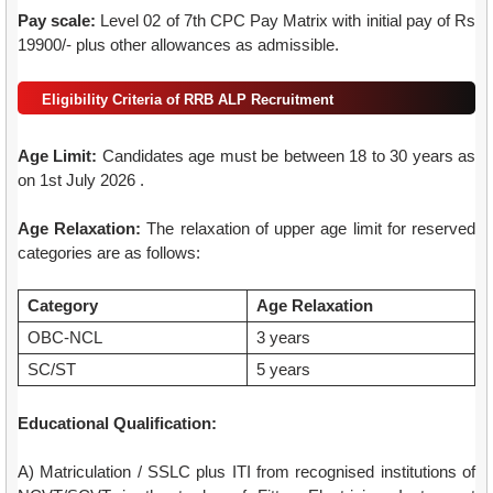
Pay scale:
Level 02 of 7th CPC Pay Matrix with initial pay of Rs
19900/- plus other allowances as admissible.
Eligibility Criteria of RRB ALP Recruitment
Age Limit:
Candidates age must be between 18 to 30 years as
on 1st July 2026 .
Age Relaxation:
The relaxation of upper age limit for reserved
categories are as follows:
Category
Age Relaxation
OBC-NCL
3 years
SC/ST
5 years
Educational Qualification:
A) Matriculation / SSLC plus ITI from recognised institutions of