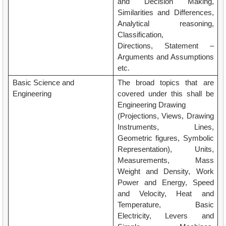
and Decision Making,
Similarities and Differences,
Analytical reasoning,
Classification,
Directions, Statement –
Arguments and Assumptions
etc.
Basic Science and
The broad topics that are
Engineering
covered under this shall be
Engineering Drawing
(Projections, Views, Drawing
Instruments, Lines,
Geometric figures, Symbolic
Representation), Units,
Measurements, Mass
Weight and Density, Work
Power and Energy, Speed
and Velocity, Heat and
Temperature, Basic
Electricity, Levers and