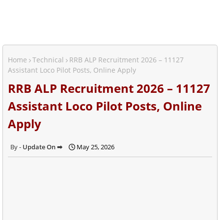
Home
Technical
RRB ALP Recruitment 2026 – 11127
Assistant Loco Pilot Posts, Online Apply
RRB ALP Recruitment 2026 – 11127
Assistant Loco Pilot Posts, Online
Apply
Update On ➡
May 25, 2026