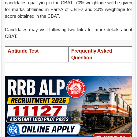
candidates qualifying in the CBAT. 70% weightage will be given
for marks obtained in Part-A of CBT-2 and 30% weightage for
score obtained in the CBAT.
Candidates may visit following two links for more details about
CBAT.
Aptitude Test
Frequently Asked
Question