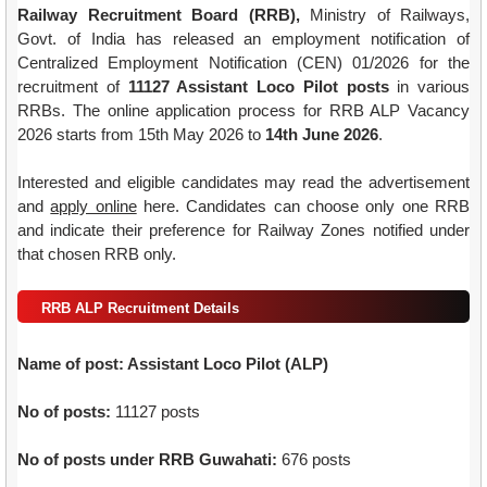
Railway Recruitment Board (RRB),
Ministry of Railways,
Govt. of India has released an employment notification of
Centralized Employment Notification (CEN) 01/2026 for the
recruitment of
11127 Assistant Loco Pilot posts
in various
RRBs. The online application process for RRB ALP Vacancy
2026 starts from 15th May 2026 to
14th June 2026
.
Interested and eligible candidates may read the advertisement
and
apply online
here. Candidates can choose only one RRB
and indicate their preference for Railway Zones notified under
that chosen RRB only.
RRB ALP Recruitment Details
Name of post: Assistant Loco Pilot (ALP)
No of posts:
11127 posts
No of posts under RRB Guwahati:
676 posts