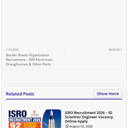
OLDER
NEWER
Border Roads Organisation
Recruitment – 899 Electrician,
Draughtsman & Other Posts
Related Posts
Show more
ISRO Recruitment 2026 – 92
Scientist/ Engineer Vacancy,
Online Apply
August 03, 2026