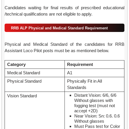
Candidates waiting for final results of prescribed educational
/technical qualifications are not eligible to apply.
RRB ALP Physical and Medical Standard Requirement
Physical and Medical Standard of the candidates for RRB
Assistant Loco Pilot posts must be as mentioned below.
Category
Requirement
Medical Standard
A1
Physical Standard
Physically Fit in All
Standards
Distant Vision: 6/6, 6/6
Vision Standard
Without glasses with
fogging test (must not
accept +2D)
Near Vision: Sn: 0.6. 0.6
Without glasses
Must Pass test for Color