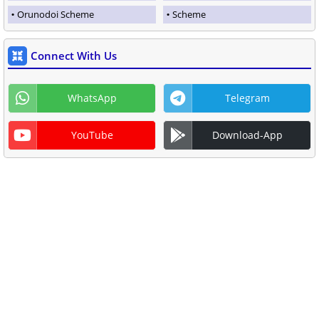
Orunodoi Scheme
Scheme
Connect With Us
WhatsApp
Telegram
YouTube
Download-App