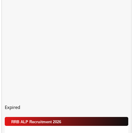
Expired
RRB ALP Recruitment 2026