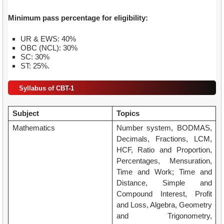
Minimum pass percentage for eligibility:
UR & EWS: 40%
OBC (NCL): 30%
SC: 30%
ST: 25%.
Syllabus of CBT-1
Subject
Topics
Mathematics
Number system, BODMAS,
Decimals, Fractions, LCM,
HCF, Ratio and Proportion,
Percentages, Mensuration,
Time and Work; Time and
Distance, Simple and
Compound Interest, Profit
and Loss, Algebra, Geometry
and Trigonometry,