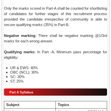
Only the marks scored in Part-A shall be counted for shortlisting
of candidates for further stages of this recruitment process
provided the candidate irrespective of community is able to
secure qualifying marks (35%) in Part-B.
Negative marking:
There shall be negative marking @1/3rd
marks for each wrong answer.
Qualifying marks:
In Part -A, Minimum pass percentage for
eligibility:
UR & EWS: 40%
OBC (NCL): 30%
SC: 30%
ST: 25%
Part A Syllabus
Subject
Topics