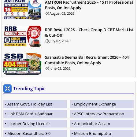
AMTRON Recruitment 2026 – 15 IT Professional
Posts, Online Apply
August 03, 2026
RRB Result 2026 – Check Group D CBT Merit List
& Cut-Off
July 02, 2026
Sashastra Seema Bal Recruitment 2026 – 404
Constable Posts, Online Apply
June 03, 2026
Trending Topic
Assam Govt. Holiday List
Employment Exchange
Link PAN Card + Aadhaar
APSC Interview Preparation
Learner Driving Licence
Atmanirbhar Assam
Mission Basundhara 3.0
Mission Bhumiputra