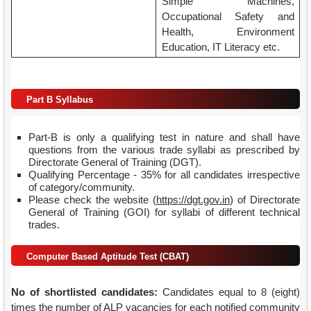
Simple Machines,
Occupational Safety and
Health, Environment
Education, IT Literacy etc.
Part B Syllabus
Part-B is only a qualifying test in nature and shall have
questions from the various trade syllabi as prescribed by
Directorate General of Training (DGT).
Qualifying Percentage - 35% for all candidates irrespective
of category/community.
Please check the website (
https://dgt.gov.in
) of Directorate
General of Training (GOI) for syllabi of different technical
trades.
Computer Based Aptitude Test (CBAT)
No of shortlisted candidates:
Candidates equal to 8 (eight)
times the number of ALP vacancies for each notified community