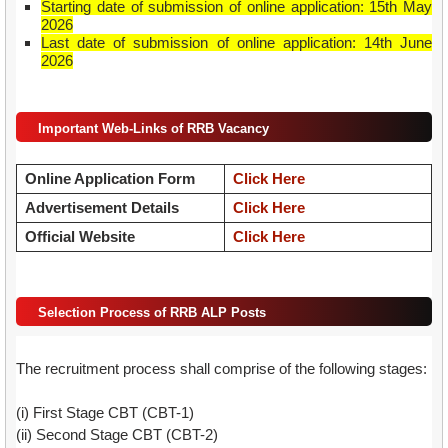
Starting date of submission of online application: 15th May
2026
Last date of submission of online application: 14th June
2026
Important Web-Links of RRB Vacancy
Online Application Form
Click Here
Advertisement Details
Click Here
Official Website
Click Here
Selection Process of RRB ALP Posts
The recruitment process shall comprise of the following stages:
(i) First Stage CBT (CBT-1)
(ii) Second Stage CBT (CBT-2)