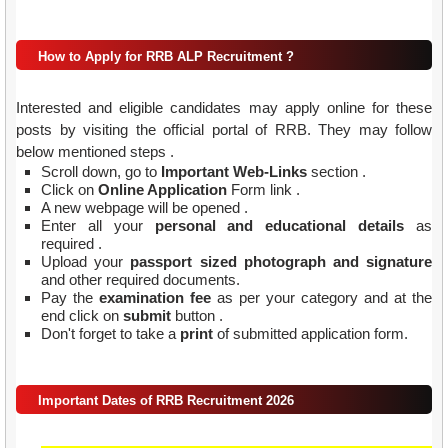
How to Apply for RRB ALP Recruitment ?
Interested and eligible candidates may apply online for these
posts by visiting the official portal of RRB. They may follow
below mentioned steps .
Scroll down, go to
Important Web-Links
section .
Click on
Online Application
Form link .
A new webpage will be opened .
Enter all your
personal and educational details
as
required .
Upload your
passport sized photograph and signature
and other required documents.
Pay the
examination fee
as per your category and at the
end click on
submit
button .
Don't forget to take a
print
of submitted application form.
Important Dates of RRB Recruitment 2026