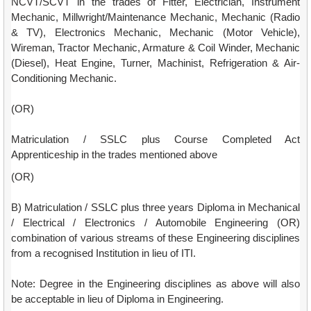
NCVT/SCVT in the trades of Fitter, Electrician, Instrument
Mechanic, Millwright/Maintenance Mechanic, Mechanic (Radio
& TV), Electronics Mechanic, Mechanic (Motor Vehicle),
Wireman, Tractor Mechanic, Armature & Coil Winder, Mechanic
(Diesel), Heat Engine, Turner, Machinist, Refrigeration & Air-
Conditioning Mechanic.
(OR)
Matriculation / SSLC plus Course Completed Act
Apprenticeship in the trades mentioned above
(OR)
B) Matriculation / SSLC plus three years Diploma in Mechanical
/ Electrical / Electronics / Automobile Engineering (OR)
combination of various streams of these Engineering disciplines
from a recognised Institution in lieu of ITI.
Note: Degree in the Engineering disciplines as above will also
be acceptable in lieu of Diploma in Engineering.