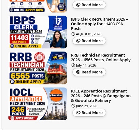
Read More
IBPS Clerk Recruitment 2026 –
Online Apply for 11403 CSA
Posts
August 01, 2026
Read More
RRB Technician Recruitment
2026 – 6565 Posts, Online Apply
July 11, 2026
Read More
IOCL Apprentice Recruitment
2026 – 246 Posts @ Bongaigaon
& Guwahati Refinery
June 29, 2026
Read More