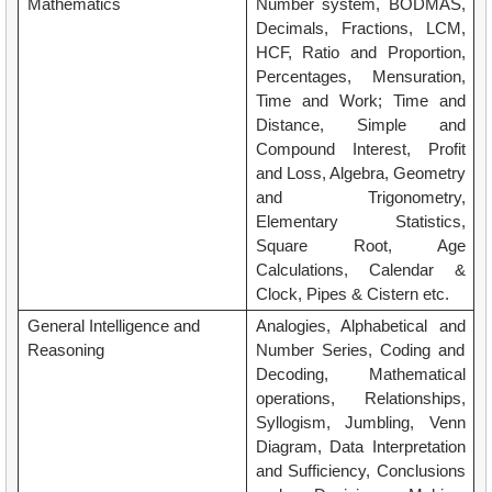
Mathematics
Number system, BODMAS,
Decimals, Fractions, LCM,
HCF, Ratio and Proportion,
Percentages, Mensuration,
Time and Work; Time and
Distance, Simple and
Compound Interest, Profit
and Loss, Algebra, Geometry
and Trigonometry,
Elementary Statistics,
Square Root, Age
Calculations, Calendar &
Clock, Pipes & Cistern etc.
General Intelligence and
Analogies, Alphabetical and
Reasoning
Number Series, Coding and
Decoding, Mathematical
operations, Relationships,
Syllogism, Jumbling, Venn
Diagram, Data Interpretation
and Sufficiency, Conclusions