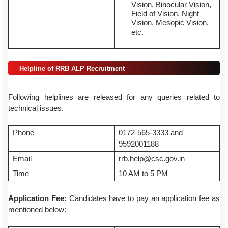
Vision, Binocular Vision,
Field of Vision, Night
Vision, Mesopic Vision,
etc.
Helpline of RRB ALP Recruitment
Following helplines are released for any queries related to
technical issues.
Phone
0172-565-3333 and
9592001188
Email
rrb.help@csc.gov.in
Time
10 AM to 5 PM
Application Fee:
Candidates have to pay an application fee as
mentioned below: