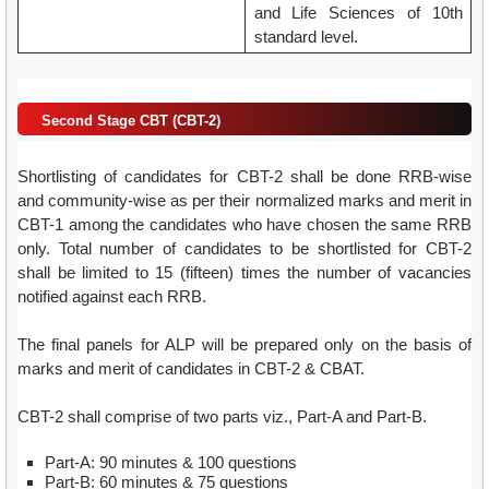
and Life Sciences of 10th
standard level.
Second Stage CBT (CBT-2)
Shortlisting of candidates for CBT-2 shall be done RRB-wise
and community-wise as per their normalized marks and merit in
CBT-1 among the candidates who have chosen the same RRB
only. Total number of candidates to be shortlisted for CBT-2
shall be limited to 15 (fifteen) times the number of vacancies
notified against each RRB.
The final panels for ALP will be prepared only on the basis of
marks and merit of candidates in CBT-2 & CBAT.
CBT-2 shall comprise of two parts viz., Part-A and Part-B.
Part-A: 90 minutes & 100 questions
Part-B: 60 minutes & 75 questions