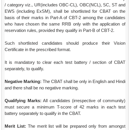
/ category viz., UR(includes OBC-CL), OBC(NCL), SC, ST and
EWS (including ExSM), shall be shortlisted for CBAT on the
basis of their marks in Part-A of CBT-2 among the candidates
who have chosen the same RRB only with the application of
reservation rules, provided they qualify in Part-B of CBT-2.
Such shortlisted candidates should produce their Vision
Certificate in the prescribed format.
It is mandatory to clear each test battery / section of CBAT
separately, to qualify.
Negative Marking:
The CBAT shall be only in English and Hindi
and there shall be no negative marking.
Qualifying Marks:
All candidates (irrespective of community)
must secure a minimum T-score of 42 marks in each test
battery separately to qualify in the CBAT.
Merit List:
The merit list will be prepared only from amongst