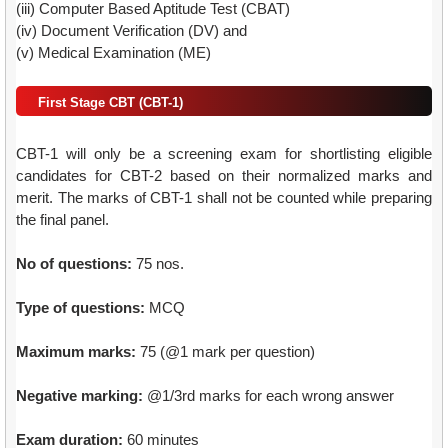
(iii) Computer Based Aptitude Test (CBAT)
(iv) Document Verification (DV) and
(v) Medical Examination (ME)
First Stage CBT (CBT-1)
CBT-1 will only be a screening exam for shortlisting eligible
candidates for CBT-2 based on their normalized marks and
merit. The marks of CBT-1 shall not be counted while preparing
the final panel.
No of questions:
75 nos.
Type of questions:
MCQ
Maximum marks:
75 (@1 mark per question)
Negative marking:
@1/3rd marks for each wrong answer
Exam duration:
60 minutes