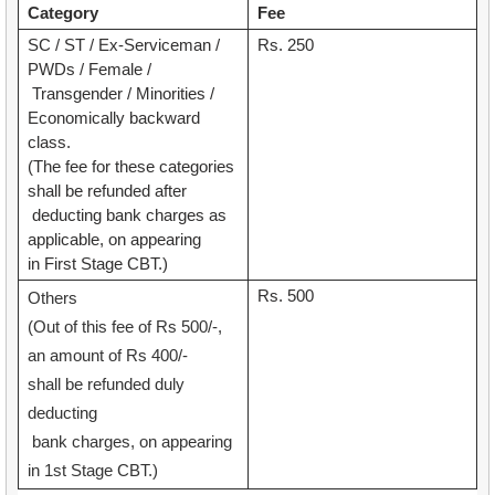
Category
Fee
SC / ST / Ex-Serviceman /
Rs. 250
PWDs / Female /
Transgender / Minorities /
Economically backward
class.
(The fee for these categories
shall be refunded after
deducting bank charges as
applicable, on appearing
in First Stage CBT.)
Rs. 500
Others
(Out of this fee of Rs 500/-,
an amount of Rs 400/-
shall be refunded duly
deducting
bank charges, on appearing
in 1st Stage CBT.)