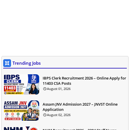
Trending Jobs
IBPS Clerk Recruitment 2026 – Online Apply for
11403 CSA Posts
August 01, 2026
Assam JNV Admission 2027 – JNVST Online
Application
August 02, 2026