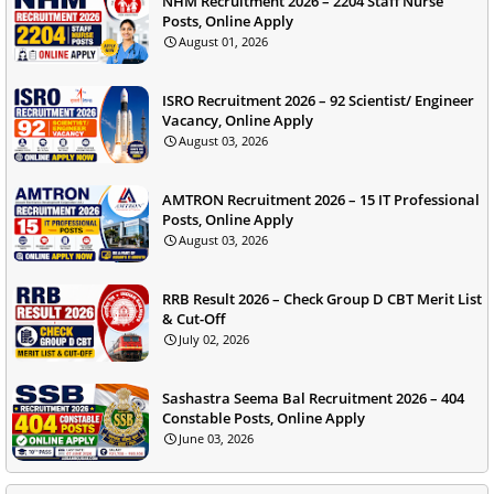
NHM Recruitment 2026 – 2204 Staff Nurse
Posts, Online Apply
August 01, 2026
ISRO Recruitment 2026 – 92 Scientist/ Engineer
Vacancy, Online Apply
August 03, 2026
AMTRON Recruitment 2026 – 15 IT Professional
Posts, Online Apply
August 03, 2026
RRB Result 2026 – Check Group D CBT Merit List
& Cut-Off
July 02, 2026
Sashastra Seema Bal Recruitment 2026 – 404
Constable Posts, Online Apply
June 03, 2026