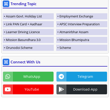
Trending Topic
Assam Govt. Holiday List
Employment Exchange
Link PAN Card + Aadhaar
APSC Interview Preparation
Learner Driving Licence
Atmanirbhar Assam
Mission Basundhara 3.0
Mission Bhumiputra
Orunodoi Scheme
Scheme
Connect With Us
WhatsApp
Telegram
YouTube
Download-App