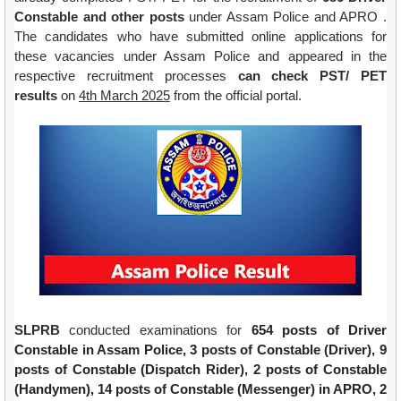
Constable and other posts
under Assam Police and APRO .
The candidates who have submitted online applications for
these vacancies
under Assam Police
and appeared in the
respective recruitment processes
can check PST/ PET
results
on
4th March 2025
from the official portal.
SLPRB
conducted examinations for
654 posts of Driver
Constable in Assam Police,
3 posts of Constable (Driver), 9
posts of Constable (Dispatch Rider), 2 posts of Constable
(Handymen), 14 posts of Constable (Messenger) in APRO,
2