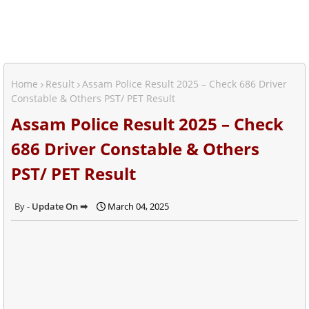
Home
Result
Assam Police Result 2025 – Check 686 Driver
Constable & Others PST/ PET Result
Assam Police Result 2025 – Check
686 Driver Constable & Others
PST/ PET Result
Update On ➡
March 04, 2025