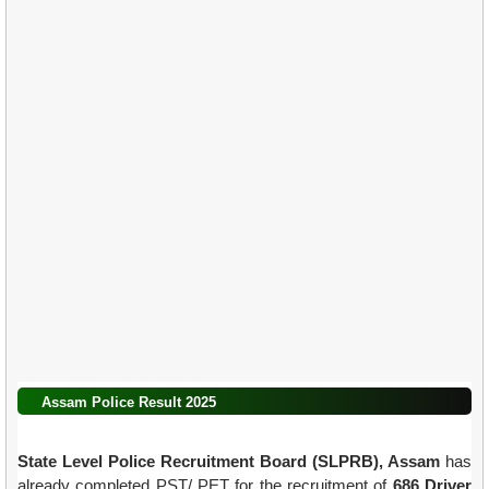
Assam Police Result 2025
State Level Police Recruitment Board (SLPRB), Assam
has
already completed PST/ PET for the recruitment of
686 Driver