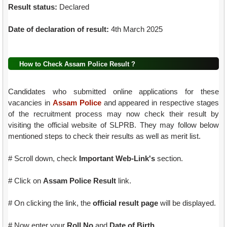
Result status:
Declared
Date of declaration of result:
4th March 2025
How to Check Assam Police Result ?
Candidates who submitted online applications for these
vacancies in
Assam Police
and appeared in respective stages
of the recruitment process may now check their result by
visiting the official website of SLPRB. They may follow below
mentioned steps to check their results as well as merit list.
# Scroll down, check
Important Web-Link's
section.
# Click on
Assam Police Result
link.
# On clicking the link, the
official result page
will be displayed.
# Now enter your
Roll No
and
Date of Birth
.