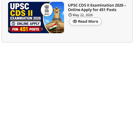
UPSC CDS II Examination 2026 –
Online Apply for 451 Posts
May 22, 2026
Read More