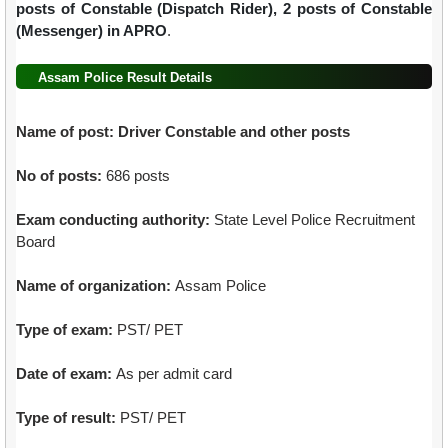
posts of Constable (Dispatch Rider), 2 posts of Constable
(Messenger) in APRO
.
Assam Police Result Details
Name of post:
Driver Constable and other posts
No of posts:
686 posts
Exam conducting authority:
State Level Police Recruitment
Board
Name of organization:
Assam Police
Type of exam:
PST/ PET
Date of exam:
As per admit card
Type of result:
PST/ PET