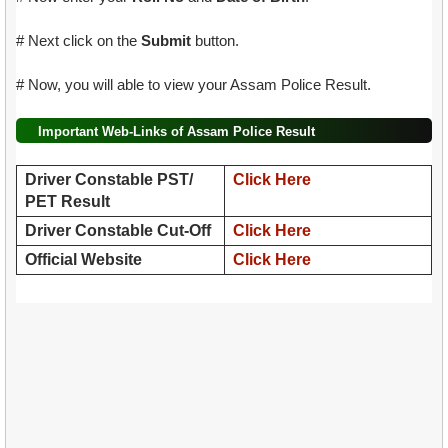
# Next click on the
Submit
button.
# Now, you will able to view your Assam Police Result.
Important Web-Links of Assam Police Result
Driver Constable PST/
Click Here
PET Result
Driver Constable Cut-Off
Click Here
Official Website
Click Here