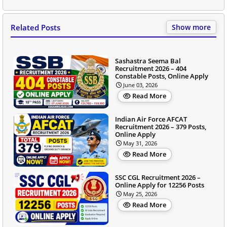
Related Posts
Show more
Sashastra Seema Bal
Recruitment 2026 – 404
Constable Posts, Online Apply
June 03, 2026
Read More
Indian Air Force AFCAT
Recruitment 2026 – 379 Posts,
Online Apply
May 31, 2026
Read More
SSC CGL Recruitment 2026 –
Online Apply for 12256 Posts
May 25, 2026
Read More