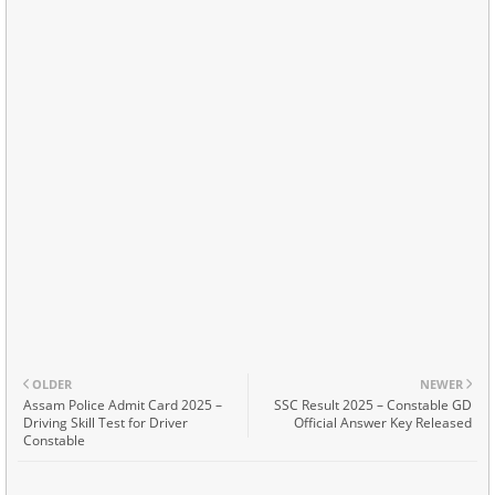
OLDER
NEWER
Assam Police Admit Card 2025 –
SSC Result 2025 – Constable GD
Driving Skill Test for Driver
Official Answer Key Released
Constable