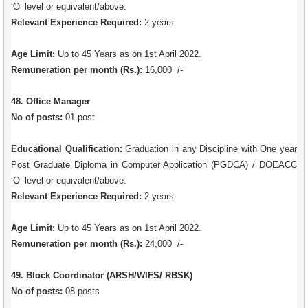
‘O’ level or equivalent/above.
Relevant Experience Required:
2 years
Age Limit:
Up to 45 Years as on 1st April 2022.
Remuneration per month (Rs.):
16,000 /-
48. Office Manager
No of posts:
01 post
Educational Qualification:
Graduation in any Discipline with One year
Post Graduate Diploma in Computer Application (PGDCA) / DOEACC
‘O’ level or equivalent/above.
Relevant Experience Required:
2 years
Age Limit:
Up to 45 Years as on 1st April 2022.
Remuneration per month (Rs.):
24,000 /-
49. Block Coordinator (ARSH/WIFS/ RBSK)
No of posts:
08 posts