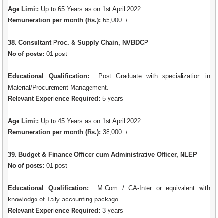
Age Limit:
Up to 65 Years as on 1st April 2022.
Remuneration per month (Rs.):
65,000 /
38. Consultant Proc. & Supply Chain, NVBDCP
No of posts:
01 post
Educational Qualification:
Post Graduate with specialization in
Material/Procurement Management.
Relevant Experience Required:
5 years
Age Limit:
Up to 45 Years as on 1st April 2022.
Remuneration per month (Rs.):
38,000 /
39. Budget & Finance Officer cum Administrative Officer, NLEP
No of posts:
01 post
Educational Qualification:
M.Com / CA-Inter or equivalent with
knowledge of Tally accounting package.
Relevant Experience Required:
3 years