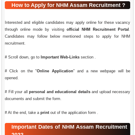
How to Apply for NHM Assam Recruitment ?
Interested and eligible candidates may apply online for these vacancy
through online mode by visiting
official NHM Recruitment Portal
.
Candidates may follow below mentioned steps to apply for NHM
recruitment.
# Scroll down, go to
Important Web-Links
section .
# Click on the "
Online Application
" and a new webpage will be
opened.
# Fill your all
personal and educational details
and upload necessary
documents and submit the form.
# At the end, take a
print
out of the application form .
Important Dates of NHM Assam Recruitment
2022