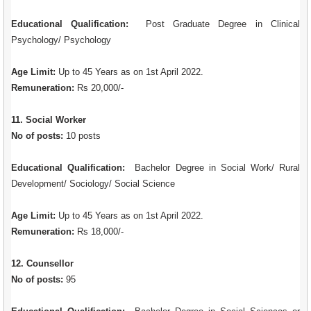
Educational Qualification:
Post Graduate Degree in Clinical
Psychology/ Psychology
Age Limit:
Up to 45 Years as on 1st April 2022.
Remuneration:
Rs 20,000/-
11. Social Worker
No of posts:
10 posts
Educational Qualification:
Bachelor Degree in Social Work/ Rural
Development/ Sociology/ Social Science
Age Limit:
Up to 45 Years as on 1st April 2022.
Remuneration:
Rs 18,000/-
12. Counsellor
No of posts:
95