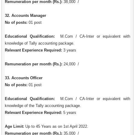
Remuneration per month (Rs.):
38,000 /
32. Accounts Manager
No of posts:
01 post
Educational Qualification:
M.Com / CA-Inter or equivalent with
knowledge of Tally accounting package.
Relevant Experience Required:
3 years
Remuneration per month (Rs.):
24,000 /
33. Accounts Officer
No of posts:
01 post
Educational Qualification:
M.Com / CA-Inter or equivalent with
knowledge of the Tally accounting package.
Relevant Experience Required:
5 years
Age Limit:
Up to 45 Years as on 1st April 2022.
Remuneration per month (Rs.):
35,000 /