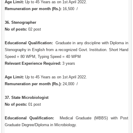
Age Limit:
Up to 45 Years as on 1st April 2022.
Remuneration per month (Rs.):
16,500 /
36. Stenographer
No of posts:
02 post
Educational Qualification:
Graduate in any discipline with Diploma in
Stenography in English from a recognized Govt. Institution. Short Hand
Speed = 80 WPM, Typing Speed = 40 WPM
Relevant Experience Required:
3 years
Age Limit:
Up to 45 Years as on 1st April 2022.
Remuneration per month (Rs.):
24,000 /
37. State Microbiologist
No of posts:
01 post
Educational Qualification:
Medical Graduate (MBBS) with Post
Graduate Degree/Diploma in Microbiology.