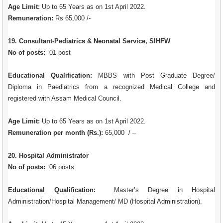
Age Limit:
Up to 65 Years as on 1st April 2022.
Remuneration:
Rs 65,000 /-
19. Consultant-Pediatrics & Neonatal Service, SIHFW
No of posts:
01 post
Educational Qualification:
MBBS with Post Graduate Degree/
Diploma in Paediatrics from a recognized Medical College and
registered with Assam Medical Council.
Age Limit:
Up to 65 Years as on 1st April 2022.
Remuneration per month (Rs.):
65,000 / –
20. Hospital Administrator
No of posts:
06 posts
Educational Qualification:
Master’s Degree in Hospital
Administration/Hospital Management/ MD (Hospital Administration).