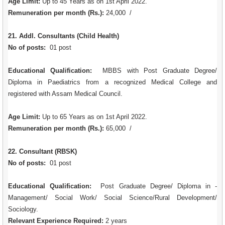
Age Limit:
Up to 45 Years as on 1st April 2022.
Remuneration per month (Rs.):
24,000 /
21. Addl. Consultants (Child Health)
No of posts:
01 post
Educational Qualification:
MBBS with Post Graduate Degree/
Diploma in Paediatrics from a recognized Medical College and
registered with Assam Medical Council.
Age Limit:
Up to 65 Years as on 1st April 2022.
Remuneration per month (Rs.):
65,000 /
22. Consultant (RBSK)
No of posts:
01 post
Educational Qualification:
Post Graduate Degree/ Diploma in -
Management/ Social Work/ Social Science/Rural Development/
Sociology.
Relevant Experience Required:
2 years