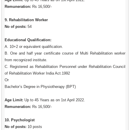
Remuneration:
Rs 16,500/-
9. Rehabilitation Worker
No of posts:
54
Educational Qualification:
A. 10+2 or equivalent qualification.
B. One and half year certificate course of Multi Rehabilitation worker
from recognized institute.
C. Registered as Rehabilitation Personnel under Rehabilitation Council
of Rehabilitation Worker India Act.1992
Or
Bachelor’s Degree in Physiotherapy (BPT)
Age Limit:
Up to 45 Years as on 1st April 2022.
Remuneration:
Rs 16,500/-
10. Psychologist
No of posts:
10 posts