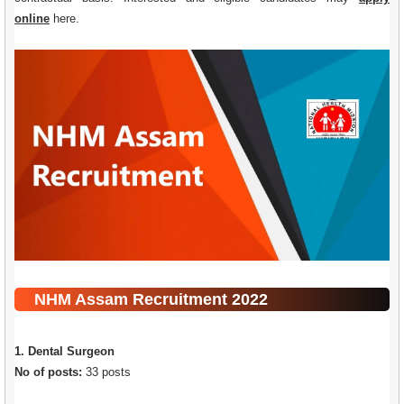
online
here
.
NHM Assam Recruitment 2022
1. Dental Surgeon
No of posts:
33 posts