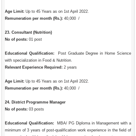
Age Limit:
Up to 45 Years as on 1st April 2022.
Remuneration per month (Rs.):
40,000 /
23. Consultant (Nutrition)
No of posts:
01 post
Educational Qualification:
Post Graduate Degree in Home Science
with specialization in Food & Nutrition.
Relevant Experience Required:
2 years
Age Limit:
Up to 45 Years as on 1st April 2022.
Remuneration per month (Rs.):
40,000 /
24. District Programme Manager
No of posts:
03 posts
Educational Qualification:
MBA/ PG Diploma in Management with a
minimum of 3 years of post-qualification work experience in the field of