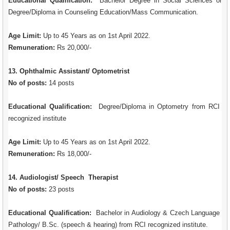
Educational Qualification:
Bachelor Degree in Social Sciences or
Degree/Diploma in Counseling Education/Mass Communication.
Age Limit:
Up to 45 Years as on 1st April 2022.
Remuneration:
Rs 20,000/-
13. Ophthalmic Assistant/ Optometrist
No of posts:
14 posts
Educational Qualification:
Degree/Diploma in Optometry from RCI
recognized institute
Age Limit:
Up to 45 Years as on 1st April 2022.
Remuneration:
Rs 18,000/-
14. Audiologist/ Speech Therapist
No of posts:
23 posts
Educational Qualification:
Bachelor in Audiology & Czech Language
Pathology/ B.Sc. (speech & hearing) from RCI recognized institute.