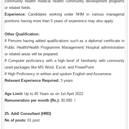
community health/ medical health/ community development programs
or related fields.
Experience:
Candidates working under NHM in various managerial
positions having more than 5 years of experience may also apply.
Other Qualification:
# Persons having added qualifications such as a diploma/ certificate in
Public Health/Health Programme Management/ Hospital administration
or related areas will be prepared.
# Computer proficiency with a high level of familiarity with commonly
used packages like MS Word, Excel, and PowerPoint.
# High Proficiency in written and spoken English and Assamese.
Relevant Experience Required:
3 years
Age Limit:
Up to 45 Years as on 1st April 2022.
Remuneration per month (Rs.):
30,000 /
25. Addl Consultant (HRD)
No of posts:
01 post