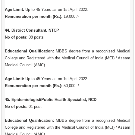
Age Limit:
Up to 45 Years as on 1st April 2022.
Remuneration per month (Rs.):
19,000 /-
44. District Consultant, NTCP
No of posts:
08 posts
Educational Qualification:
MBBS degree from a recognized Medical
College and Registered with the Medical Council of India (MCI) / Assam
Medical Council (AMC).
Age Limit:
Up to 45 Years as on 1st April 2022.
Remuneration per month (Rs.):
50,000 /-
45. Epidemiologist/Public Health Specialist, NCD
No of posts:
01 post
Educational Qualification:
MBBS degree from a recognized Medical
College and Registered with the Medical Council of India (MCI) / Assam
Medical Council (AMC).