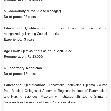
5. Community Nurse (Case Manager)
No of posts:
22 posts
Educational Qualification:
B.Sc in Nursing from an institute
recognized by Nursing Council of India.
Experience:
3 years
Age Limit:
Up to 45 Years as on 1st April 2022.
Remuneration:
Rs 23,000/-
6. Laboratory Technician
No of posts:
124 posts
Educational Qualification:
Laboratory Technician Diploma Course
from Medical Colleges of Assam or Regional Institute of Paramedical
and Nursing Sciences, Mizoram or Institutes affiliated to Srimanta
Sankaradeva University of Health Sciences, Assam.