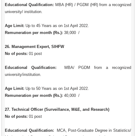
Educational Qualification:
MBA (HR) / PGDM (HR) from a recognized
university/ institution.
Age Limit:
Up to 45 Years as on 1st April 2022.
Remuneration per month (Rs.):
38,000 /
26. Management Expert, SIHFW
No of posts:
01 post
Educational Qualification:
MBA/ PGDM from a recognized
university/institution.
Age Limit:
Up to 50 Years as on 1st April 2022.
Remuneration per month (Rs.):
40,000 /
27. Technical Officer (Surveillance, M&E, and Research)
No of posts:
01 post
Educational Qualification:
MCA, Post-Graduate Degree in Statistics/