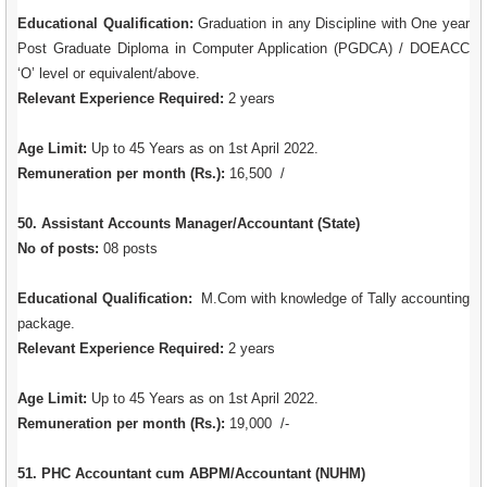
Educational Qualification:
Graduation in any Discipline with One year
Post Graduate Diploma in Computer Application (PGDCA) / DOEACC
‘O’ level or equivalent/above.
Relevant Experience Required:
2 years
Age Limit:
Up to 45 Years as on 1st April 2022.
Remuneration per month (Rs.):
16,500 /
50. Assistant Accounts Manager/Accountant (State)
No of posts:
08 posts
Educational Qualification:
M.Com with knowledge of Tally accounting
package.
Relevant Experience Required:
2 years
Age Limit:
Up to 45 Years as on 1st April 2022.
Remuneration per month (Rs.):
19,000 /-
51. PHC Accountant cum ABPM/Accountant (NUHM)