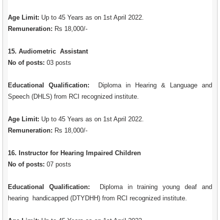
Age Limit:
Up to 45 Years as on 1st April 2022.
Remuneration:
Rs 18,000/-
15. Audiometric Assistant
No of posts:
03 posts
Educational Qualification:
Diploma in Hearing & Language and
Speech (DHLS) from RCI recognized institute.
Age Limit:
Up to 45 Years as on 1st April 2022.
Remuneration:
Rs 18,000/-
16. Instructor for Hearing Impaired Children
No of posts:
07 posts
Educational Qualification:
Diploma in training young deaf and
hearing handicapped (DTYDHH) from RCI recognized institute.