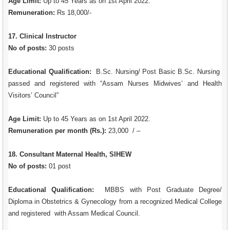
Age Limit:
Up to 45 Years as on 1st April 2022.
Remuneration:
Rs 18,000/-
17. Clinical Instructor
No of posts:
30 posts
Educational Qualification:
B.Sc. Nursing/ Post Basic B.Sc. Nursing
passed and registered with “Assam Nurses Midwives’ and Health
Visitors’ Council”
Age Limit:
Up to 45 Years as on 1st April 2022.
Remuneration per month (Rs.):
23,000 / –
18. Consultant Maternal Health, SIHEW
No of posts:
01 post
Educational Qualification:
MBBS with Post Graduate Degree/
Diploma in Obstetrics & Gynecology from a recognized Medical College
and registered with Assam Medical Council.