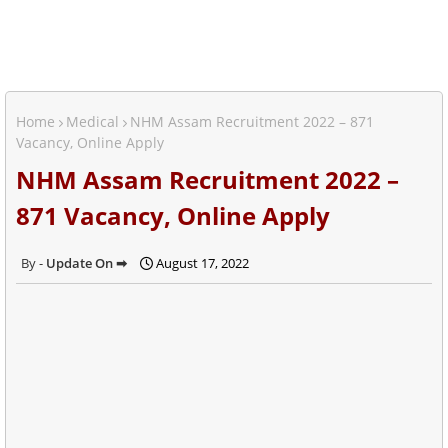
Home
Medical
NHM Assam Recruitment 2022 – 871
Vacancy, Online Apply
NHM Assam Recruitment 2022 –
871 Vacancy, Online Apply
Update On ➡
August 17, 2022