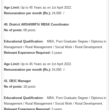
Age Limit:
Up to 45 Years as on 1st April 2022.
Remuneration per month (Rs.):
24,000 /
40. District ARSH/WIFS/ RBSK Coordinator
No of posts:
08 posts
Educational Qualification:
MBA, Post Graduate Degree / Diploma in
Management / Rural Management / Social Work / Rural Development.
Relevant Experience Required:
3 years
Age Limit:
Up to 45 Years as on 1st April 2022.
Remuneration per month (Rs.):
24,000 /-
41. DEIC Manager
No of posts:
18 posts
Educational Qualification:
MBA, Post Graduate Degree / Diploma in
Management / Rural Management / Social Work / Rural Development.
Relevant Experience Required:
3 years