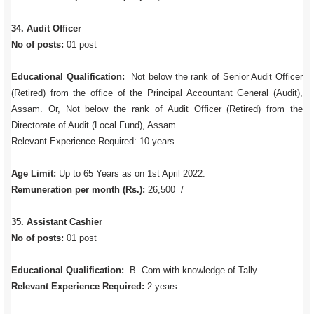
34. Audit Officer
No of posts:
01 post
Educational Qualification:
Not below the rank of Senior Audit Officer
(Retired) from the office of the Principal Accountant General (Audit),
Assam. Or, Not below the rank of Audit Officer (Retired) from the
Directorate of Audit (Local Fund), Assam.
Relevant Experience Required: 10 years
Age Limit:
Up to 65 Years as on 1st April 2022.
Remuneration per month (Rs.):
26,500 /
35. Assistant Cashier
No of posts:
01 post
Educational Qualification:
B. Com with knowledge of Tally.
Relevant Experience Required:
2 years