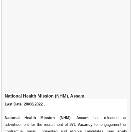
National Health Mission (NHM), Assam.
Last Date: 20/08/2022 .
National Health Mission (NHM), Assam
has released an
advertisement for the recruitment of
871 Vacancy
for engagement on
contractual basis. Interested and eligible candidates may
apply