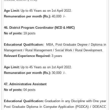
Age Limit:
Up to 45 Years as on 1st April 2022.
Remuneration per month (Rs.):
40,000 /-
46. District Program Coordinator (NCD & HWC)
No of posts:
19 posts
Educational Qualification:
MBA, Post Graduate Degree / Diploma in
Management / Rural Management / Social Work / Rural Development.
Relevant Experience Required:
3 years
Age Limit:
Up to 45 Years as on 1st April 2022.
Remuneration per month (Rs.):
30,000 /-
47. Administrative Assistant
No of posts:
04 posts
Educational Qualification:
Graduation in any Discipline with One year
Post Graduate Diploma in Computer Application (PGDCA) / DOEACC