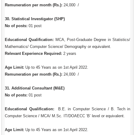
Remuneration per month (Rs.):
24,000 /
30. Statistical Investigator (SHP)
No of posts:
01 post
Educational Qualification:
MCA, Post-Graduate Degree in Statistics/
Mathematics/ Computer Science/ Demography or equivalent.
Relevant Experience Required:
2 years
Age Limit:
Up to 45 Years as on 1st April 2022.
Remuneration per month (Rs.):
24,000 /
31. Additional Consultant (M&E)
No of posts:
01 post
Educational Qualification:
B.E. in Computer Science / B. Tech in
Computer Science / MCA/ M.Sc. IT/DOAECC ‘B’ level or equivalent.
Age Limit:
Up to 45 Years as on 1st April 2022.