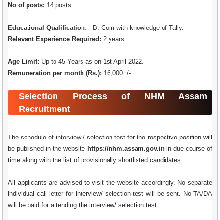
No of posts:
14 posts
Educational Qualification:
B. Com with knowledge of Tally.
Relevant Experience Required:
2 years
Age Limit:
Up to 45 Years as on 1st April 2022.
Remuneration per month (Rs.):
16,000 /-
Selection Process of NHM Assam
Recruitment
The schedule of interview / selection test for the respective position will
be published in the website
https://nhm.assam.gov.in
in due course of
time along with the list of provisionally shortlisted candidates.
All applicants are advised to visit the website accordingly. No separate
individual call letter for interview/ selection test will be sent. No TA/DA
will be paid for attending the interview/ selection test.