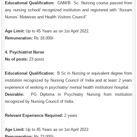
Educational Qualification:
GNM/B. Sc. Nursing course passed from
any nursing school/ recognized institution and registered with “Assam
Nurses’ Midwives and Health Visitors Council”
Age Limit:
Up to 45 Years as on 1st April 2022.
Remuneration:
Rs 18,000/-
4. Psychiatrist Nurse
No of posts:
23 posts
Educational Qualification:
B.Sc in Nursing or equivalent degree from
institution recognized by Nursing Council of India and at least 2 years
experience of working in psychiatry/ mental health institution/ hospital.
Desirable:
PG Diploma in Psychiatry Nursing from institution
recognized by Nursing Council of India.
Relevant Experience Required:
2 years
Age Limit:
Up to 45 Years as on 1st April 2022.
Remuneration:
Rs 23,000/-