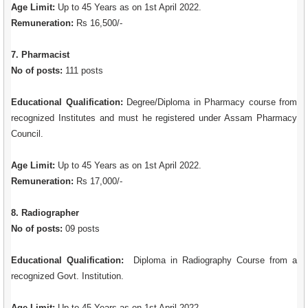
Age Limit:
Up to 45 Years as on 1st April 2022.
Remuneration:
Rs 16,500/-
7. Pharmacist
No of posts:
111 posts
Educational Qualification:
Degree/Diploma in Pharmacy course from
recognized Institutes and must he registered under Assam Pharmacy
Council.
Age Limit:
Up to 45 Years as on 1st April 2022.
Remuneration:
Rs 17,000/-
8. Radiographer
No of posts:
09 posts
Educational Qualification:
Diploma in Radiography Course from a
recognized Govt. Institution.
Age Limit:
Up to 45 Years as on 1st April 2022.