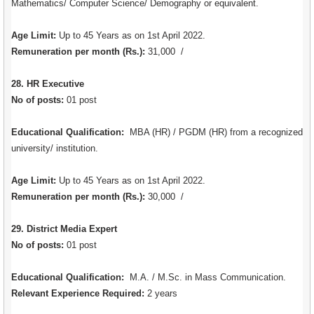
Mathematics/ Computer Science/ Demography or equivalent.
Age Limit:
Up to 45 Years as on 1st April 2022.
Remuneration per month (Rs.):
31,000 /
28. HR Executive
No of posts:
01 post
Educational Qualification:
MBA (HR) / PGDM (HR) from a recognized
university/ institution.
Age Limit:
Up to 45 Years as on 1st April 2022.
Remuneration per month (Rs.):
30,000 /
29. District Media Expert
No of posts:
01 post
Educational Qualification:
M.A. / M.Sc. in Mass Communication.
Relevant Experience Required:
2 years