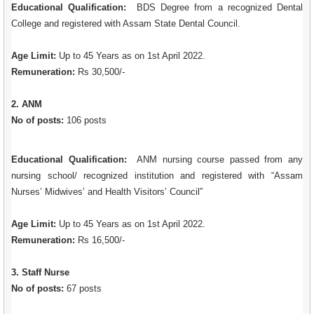
Educational Qualification:
BDS Degree from a recognized Dental
College and registered with Assam State Dental Council.
Age Limit:
Up to 45 Years as on 1st April 2022.
Remuneration:
Rs 30,500/-
2. ANM
No of posts:
106 posts
Educational Qualification:
ANM nursing course passed from any
nursing school/ recognized institution and registered with “Assam
Nurses’ Midwives’ and Health Visitors’ Council”
Age Limit:
Up to 45 Years as on 1st April 2022.
Remuneration:
Rs 16,500/-
3. Staff Nurse
No of posts:
67 posts