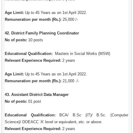
Age Limit:
Up to 45 Years as on 1st April 2022.
Remuneration per month (Rs.):
25,000 /-
42. District Family Planning Coordinator
No of posts:
10 posts
Educational Qualification:
Masters in Social Works (MSW)
Relevant Experience Required:
2 years
Age Limit:
Up to 45 Years as on 1st April 2022.
Remuneration per month (Rs.):
21,000 /-
43. Assistant District Data Manager
No of posts:
01 post
Educational Qualification:
BCA/ B.Sc (IT)/ B.Sc. (Computer
Science)/ DOEACC ‘A’ level or equivalent, etc. or above.
Relevant Experience Required:
2 years