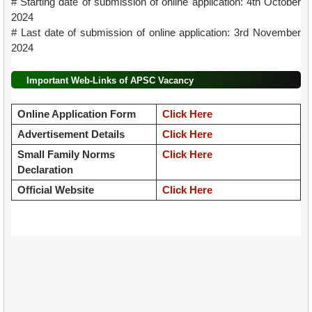
# Starting date of submission of online application: 4th October
2024
# Last date of submission of online application: 3rd November
2024
Important Web-Links of APSC Vacancy
Online Application Form
Click Here
Advertisement Details
Click Here
Small Family Norms
Click Here
Declaration
Official Website
Click Here