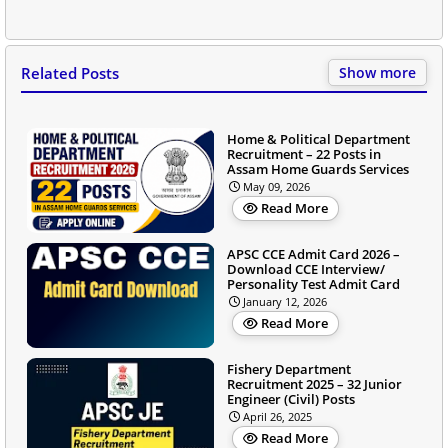
Related Posts
Show more
Home & Political Department
Recruitment – 22 Posts in
Assam Home Guards Services
May 09, 2026
Read More
APSC CCE Admit Card 2026 –
Download CCE Interview/
Personality Test Admit Card
January 12, 2026
Read More
Fishery Department
Recruitment 2025 – 32 Junior
Engineer (Civil) Posts
April 26, 2025
Read More