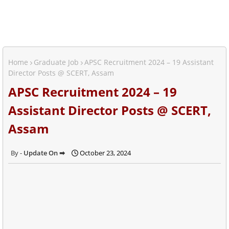
Home
Graduate Job
APSC Recruitment 2024 – 19 Assistant
Director Posts @ SCERT, Assam
APSC Recruitment 2024 – 19
Assistant Director Posts @ SCERT,
Assam
Update On ➡
October 23, 2024