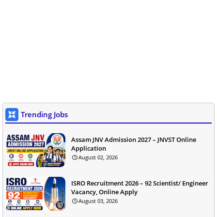
Trending Jobs
Assam JNV Admission 2027 – JNVST Online
Application
August 02, 2026
ISRO Recruitment 2026 – 92 Scientist/ Engineer
Vacancy, Online Apply
August 03, 2026