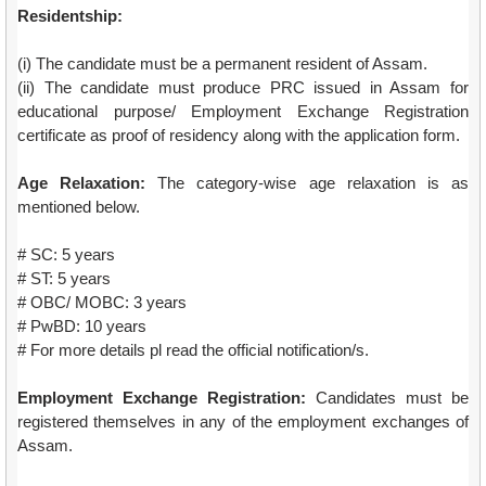
Residentship:
(i) The candidate must be a permanent resident of Assam.
(ii) The candidate must produce PRC issued in Assam for
educational purpose/ Employment Exchange Registration
certificate as proof of residency along with the application form.
Age Relaxation:
The category-wise age relaxation is as
mentioned below.
# SC: 5 years
# ST: 5 years
# OBC/ MOBC: 3 years
# PwBD: 10 years
# For more details pl read the official notification/s.
Employment Exchange Registration:
Candidates must be
registered themselves in any of the employment exchanges of
Assam.