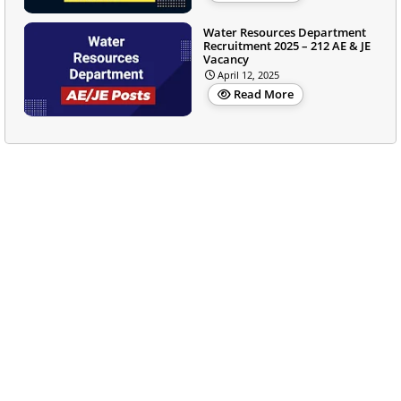
Water Resources Department
Recruitment 2025 – 212 AE & JE
Vacancy
April 12, 2025
Read More