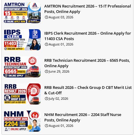
AMTRON Recruitment 2026 – 15 IT Professional
Posts, Online Apply
August 03, 2026
IBPS Clerk Recruitment 2026 – Online Apply for
11403 CSA Posts
August 01, 2026
RRB Technician Recruitment 2026 – 6565 Posts,
Online Apply
June 29, 2026
RRB Result 2026 – Check Group D CBT Merit List
& Cut-Off
July 02, 2026
NHM Recruitment 2026 – 2204 Staff Nurse
Posts, Online Apply
August 01, 2026