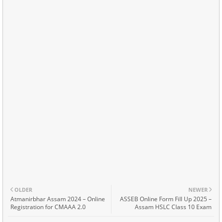
OLDER
NEWER
Atmanirbhar Assam 2024 – Online
ASSEB Online Form Fill Up 2025 –
Registration for CMAAA 2.0
Assam HSLC Class 10 Exam