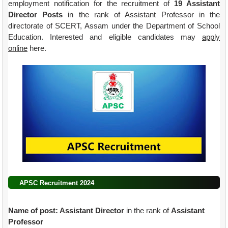
employment notification for the recruitment of
19 Assistant
Director Posts
in the rank of Assistant Professor in the
directorate of SCERT, Assam under the Department of School
Education.
Interested and eligible candidates may
apply
online
here.
APSC Recruitment 2024
Name of post: Assistant Director
in the rank of
Assistant
Professor