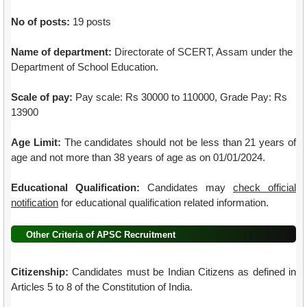
No of posts:
19 posts
Name of department:
Directorate of SCERT, Assam under the
Department of School Education.
Scale of pay:
Pay scale: Rs 30000 to 110000, Grade Pay: Rs
13900
Age Limit:
The candidates should not be less than 21 years of
age and not more than 38 years of age as on 01/01/2024.
Educational Qualification:
Candidates may
check official
notification
for educational qualification related information.
Other Criteria of APSC Recruitment
Citizenship:
Candidates must be Indian Citizens as defined in
Articles 5 to 8 of the Constitution of India.