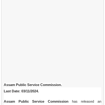
Assam Public Service Commission.
Last Date: 03/11/2024.
Assam Public Service Commission
has released an