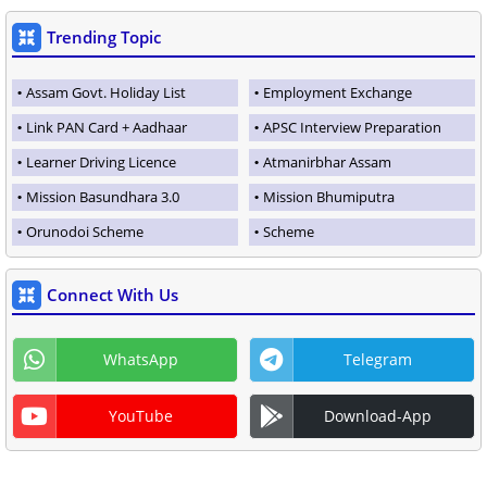
Trending Topic
Assam Govt. Holiday List
Employment Exchange
Link PAN Card + Aadhaar
APSC Interview Preparation
Learner Driving Licence
Atmanirbhar Assam
Mission Basundhara 3.0
Mission Bhumiputra
Orunodoi Scheme
Scheme
Connect With Us
WhatsApp
Telegram
YouTube
Download-App