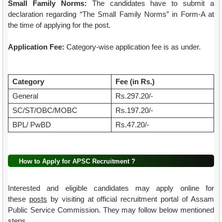
Small Family Norms:
The candidates have to submit a
declaration regarding “The Small Family Norms” in Form-A at
the time of applying for the post.
Application Fee:
Category-wise application fee is as under.
Category
Fee (in Rs.)
General
Rs.297.20/-
SC/ST/OBC/MOBC
Rs.197.20/-
BPL/ PwBD
Rs.47.20/-
How to Apply for APSC Recruitment ?
Interested and eligible candidates may apply online for
these
posts
by visiting at official recruitment portal of Assam
Public Service Commission. They may follow below mentioned
steps .