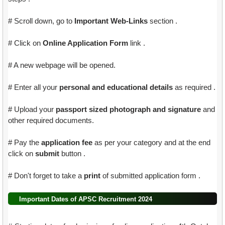
# Scroll down, go to
Important Web-Links
section .
# Click on
Online Application Form
link .
# A new webpage will be opened.
# Enter all your
personal and educational details
as required .
# Upload your
passport sized photograph and signature
and
other required documents.
# Pay the
application fee
as per your category and at the end
click on
submit
button .
# Don't forget to take a
print
of submitted application form .
Important Dates of APSC Recruitment 2024