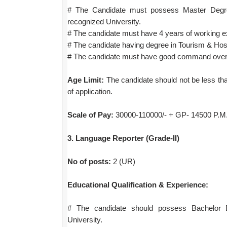
# The Candidate must possess Master Degr
recognized University.
# The candidate must have 4 years of working e
# The candidate having degree in Tourism & Hosp
# The candidate must have good command over 
Age Limit:
The candidate should not be less tha
of application.
Scale of Pay:
30000-110000/- + GP- 14500 P.M. 
3. Language Reporter (Grade-II)
No of posts:
2 (UR)
Educational Qualification & Experience:
# The candidate should possess Bachelor 
University.