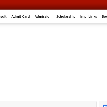
sult
Admit Card
Admission
Scholarship
Imp. Links
Bo