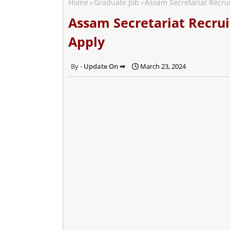
Home
Graduate Job
Assam Secretariat Recrui
Assam Secretariat Recrui
Apply
Update On ➡
March 23, 2024