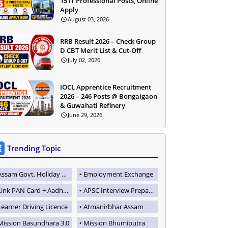
15 IT Professional Posts, Online
Apply
August 03, 2026
RRB Result 2026 – Check Group
D CBT Merit List & Cut-Off
July 02, 2026
IOCL Apprentice Recruitment
2026 – 246 Posts @ Bongaigaon
& Guwahati Refinery
June 29, 2026
Trending Topic
Assam Govt. Holiday List
Employment Exchange
Link PAN Card + Aadhaar
APSC Interview Preparation
Learner Driving Licence
Atmanirbhar Assam
Mission Basundhara 3.0
Mission Bhumiputra