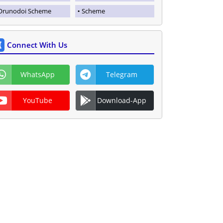
Orunodoi Scheme
Scheme
Connect With Us
WhatsApp
Telegram
YouTube
Download-App