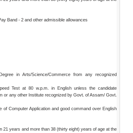
ay Band - 2 and other admissible allowances
Degree in Arts/Science/Commerce from any recognized
Speed Test at 80 w.p.m. in English unless the candidate
am or any other Institute recognized by Govt. of Assam/ Govt.
e of Computer Application and good command over English
 21 years and more than 38 (thirty eight) years of age at the