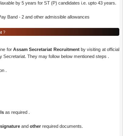
elaxable by 5 years for ST (P) candidates i.e. upto 43 years.
ay Band - 2 and other admissible allowances
t
?
ine for
Assam Secretariat Recruitment
by visiting at official
y Secretariat. They may follow below mentioned steps .
on .
ls
as required .
signature
and
other
required documents.