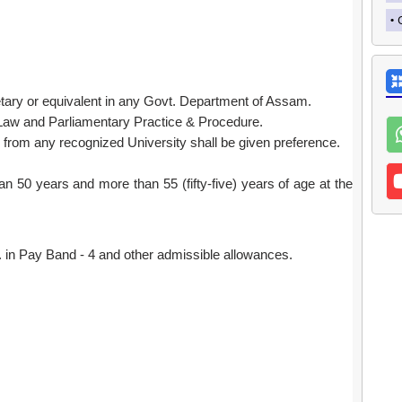
tary or equivalent in any Govt. Department of Assam.
Law and Parliamentary Practice & Procedure.
from any recognized University shall be given preference.
n 50 years and more than 55 (fifty-five) years of age at the
in Pay Band - 4 and other admissible allowances.