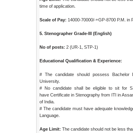
time of application.
Scale of Pay:
14000-70000/-+GP-8700 P.M. in P
5. Stenographer Grade-III (English)
No of posts:
2 (UR-1, STP-1)
Educational Qualification & Experience:
# The candidate should possess Bachelor 
University.
# No candidate shall be eligible to sit for 
have
Certificate in Stenography from ITI in Ass
of India.
# The candidate must have adequate knowledg
Language.
Age Limit:
The candidate should not be less than