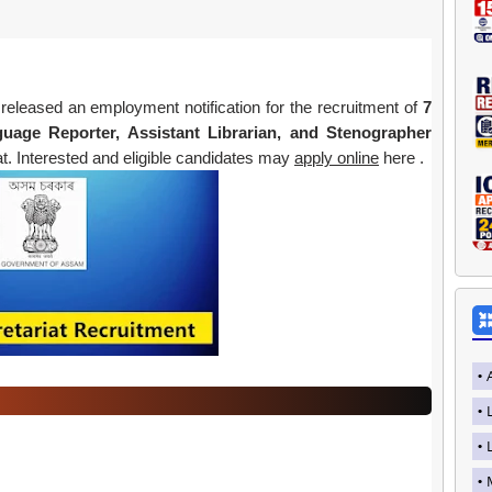
released an employment notification for the recruitment of
7
nguage Reporter, Assistant Librarian, and Stenographer
. Interested and eligible candidates may
apply online
here .