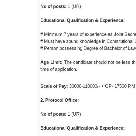
No of posts:
1 (UR)
Educational Qualification & Experience:
# Minimum 7 years of experience as Joint Secre
# Must have sound knowledge in Constitutional 
# Person possessing Degree of Bachelor of Law 
Age Limit:
The candidate should not be less tha
time of application.
Scale of Pay:
30000-110000/- + GP- 17500 P.M. 
2. Protocol Officer
No of posts:
1 (UR)
Educational Qualification & Experience: