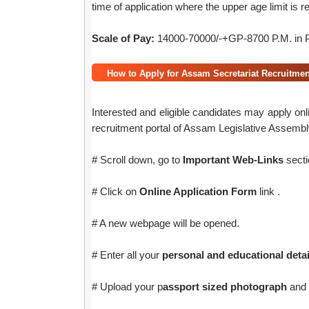
time of application where the upper age limit is r
Scale of Pay:
14000-70000/-+GP-8700 P.M. in P
How to Apply for Assam Secretariat Recruitmen
Interested and eligible candidates may apply onl
recruitment portal of Assam Legislative Assembl
# Scroll down, go to
Important Web-Links
secti
# Click on
Online Application Form
link .
# A new webpage will be opened.
# Enter all your
personal and educational detai
# Upload your p
assport sized photograph
and