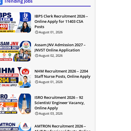
Trending Jobs
IBPS Clerk Recruitment 2026 –
Online Apply for 11403 CSA
Posts
August 01, 2026
Assam JNV Admission 2027 –
JNVST Online Application
August 02, 2026
NHM Recruitment 2026 – 2204
Staff Nurse Posts, Online Apply
August 01, 2026
ISRO Recruitment 2026 – 92
Scientist/ Engineer Vacancy,
Online Apply
August 03, 2026
AMTRON Recruitment 2026 –