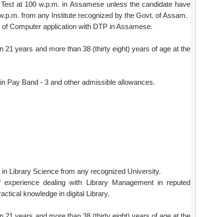
ed Test at 100 w.p.m. in Assamese unless the candidate have
w.p.m. from any Institute recognized by the Govt. of Assam.
of Computer application with DTP in Assamese.
 21 years and more than 38 (thirty eight) years of age at the
in Pay Band - 3 and other admissible allowances.
n Library Science from any recognized University.
 experience dealing with Library Management in reputed
actical knowledge in digital Library.
 21 years and more than 38 (thirty eight) years of age at the