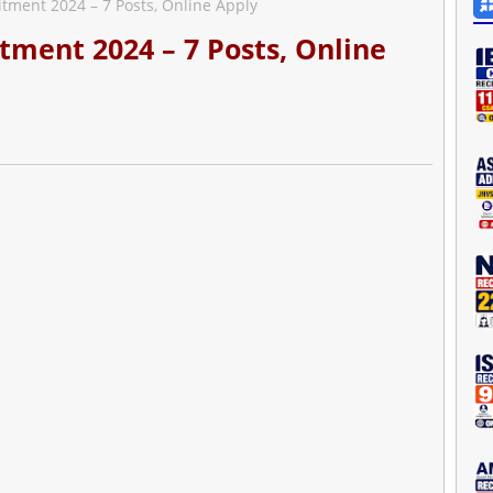
tment 2024 – 7 Posts, Online Apply
tment 2024 – 7 Posts, Online