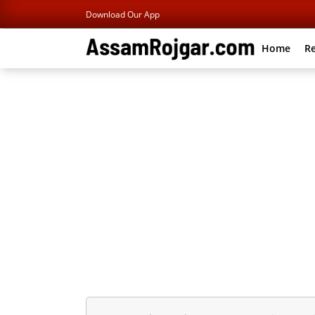
Download Our App
Home
Re