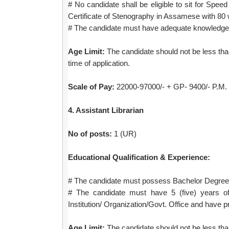
# No candidate shall be eligible to sit for Spe
Certificate of Stenography in Assamese with 80 
# The candidate must have adequate knowledge 
Age Limit:
The candidate should not be less than
time of application.
Scale of Pay:
22000-97000/- + GP- 9400/- P.M. 
4. Assistant Librarian
No of posts:
1 (UR)
Educational Qualification & Experience:
# The candidate must possess Bachelor Degree i
# The candidate must have 5 (five) years of
Institution/ Organization/Govt. Office and have pr
Age Limit:
The candidate should not be less than