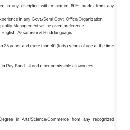
ee in any discipline with minimum 60% marks from any
xperience in any Govt./Semi Govt. Office/Organization.
itality Management will be given preference.
English, Assamese & Hindi language.
n 35 years and more than 40 (forty) years of age at the time
in Pay Band - 4 and other admissible allowances.
Degree in Arts/Science/Commerce from any recognized