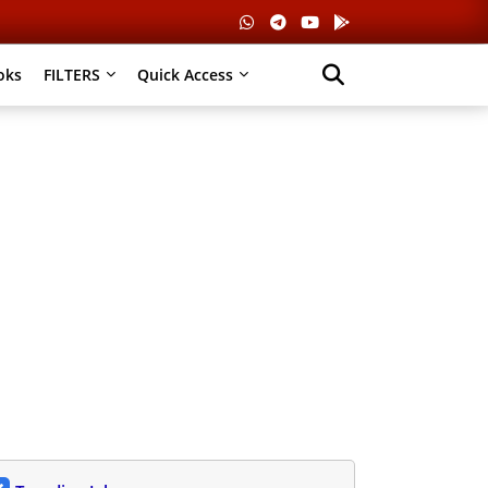
oks
FILTERS
Quick Access