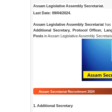
Assam Legislative Assembly Secretariat.
Last Date: 09/04/2024.
Assam Legislative Assembly Secretariat
has 
Additional Secretary, Protocol Officer, La
Posts
in Assam Legislative Assembly Secretariat
Assam Secretariat Recruitment 2024
1. Additional Secretary